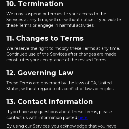
10. Termination
We may suspend or terminate your access to the
Services at any time, with or without notice, if you violate
these Terms or engage in harmful activities.
11. Changes to Terms
We reserve the right to modify these Terms at any time.
Continued use of the Services after changes are made
constitutes your acceptance of the revised Terms.
12. Governing Law
These Terms are governed by the laws of CA, United
States, without regard to its conflict of laws principles.
13. Contact Information
If you have any questions about these Terms, please
contact us with information posted
here
.
By using our Services, you acknowledge that you have