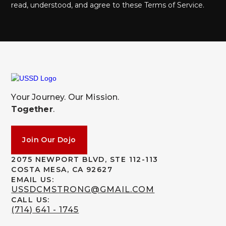
read, understood, and agree to these Terms of Service.
Your Journey. Our Mission.
Together
.
Join Our Dojo
2075 NEWPORT BLVD, STE 112-113
COSTA MESA, CA 92627
EMAIL US:
USSDCMSTRONG@GMAIL.COM
CALL US:
(714) 641 - 1745