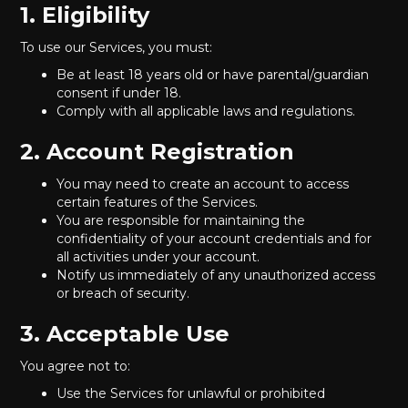
1. Eligibility
To use our Services, you must:
Be at least 18 years old or have parental/guardian
consent if under 18.
Comply with all applicable laws and regulations.
2. Account Registration
You may need to create an account to access
certain features of the Services.
You are responsible for maintaining the
confidentiality of your account credentials and for
all activities under your account.
Notify us immediately of any unauthorized access
or breach of security.
3. Acceptable Use
You agree not to:
Use the Services for unlawful or prohibited