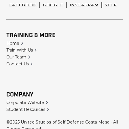
FACEBOOK
GOOGLE
INSTAGRAM
YELP
Training & More
Home
Train With Us
Our Team
Contact Us
Company
Corporate Website
Student Resources
©2025 United Studios of Self Defense Costa Mesa - All
Rights Reserved