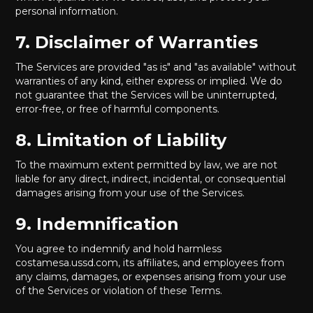
personal information.
7. Disclaimer of Warranties
The Services are provided "as is" and "as available" without
warranties of any kind, either express or implied. We do
not guarantee that the Services will be uninterrupted,
error-free, or free of harmful components.
8. Limitation of Liability
To the maximum extent permitted by law, we are not
liable for any direct, indirect, incidental, or consequential
damages arising from your use of the Services.
9. Indemnification
You agree to indemnify and hold harmless
costamesa.ussd.com, its affiliates, and employees from
any claims, damages, or expenses arising from your use
of the Services or violation of these Terms.