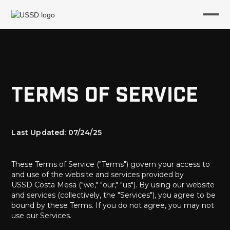
Terms of Service
Last Updated: 07/24/25
These Terms of Service ("Terms") govern your access to
and use of the website and services provided by
USSD Costa Mesa ("we," "our," "us"). By using our website
and services (collectively, the "Services"), you agree to be
bound by these Terms. If you do not agree, you may not
use our Services.