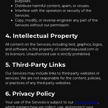
purposes.
Distribute harmful content, spam, or viruses.
Interfere with the operation or security of the
Services.
Copy, modify, or reverse-engineer any part of the
Services without our permission.
4. Intellectual Property
All content on the Services, including text, graphics, logos,
and software, is the property of costamesa.ussd.com or
its licensors. Unauthorized use is strictly prohibited.
5. Third-Party Links
Our Services may include links to third-party websites or
services. We are not responsible for the content, policies,
or practices of any third-party websites.
6. Privacy Policy
Your use of the Services is subject to our
Privacy Policy
,
which explains how we collect, use, and protect your