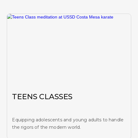
TEENS CLASSES
Equipping adolescents and young adults to handle
the rigors of the modern world.