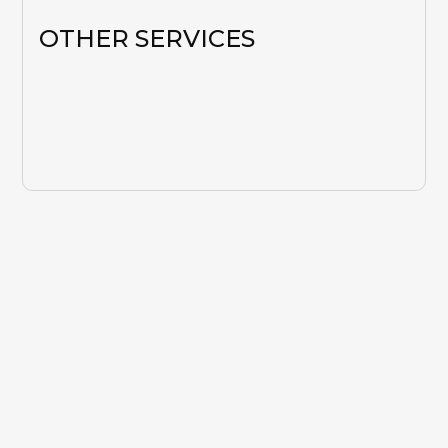
OTHER SERVICES